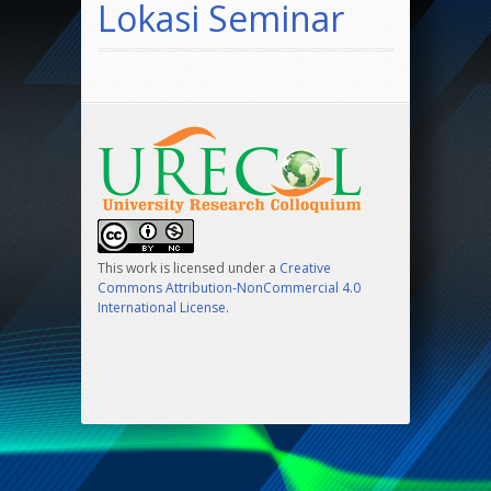
Lokasi Seminar
This work is licensed under a
Creative
Commons Attribution-NonCommercial 4.0
International License
.