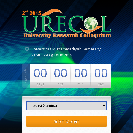
Universitas Muhammadiyah Semarang
Sabtu, 29 Agustus 2015
00
00
00
00
days
hrs
min
sec
Submit/Login